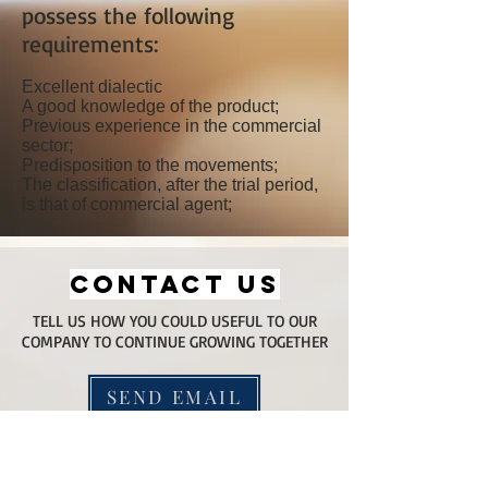
possess the following
requirements:
Excellent dialectic
A good knowledge of the product;
Previous experience in the commercial
sector;
Predisposition to the movements;
The classification, after the trial period,
is that of commercial agent;
CONTACT US
TELL US HOW YOU COULD USEFUL TO OUR
COMPANY TO CONTINUE GROWING TOGETHER
SEND EMAIL