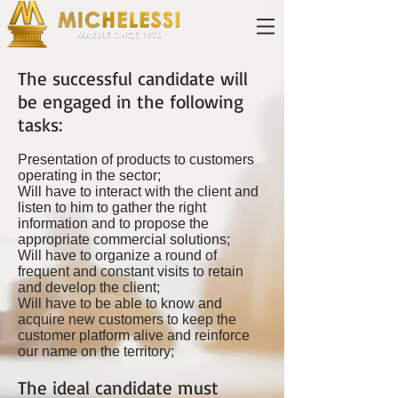
The successful candidate will
be engaged in the following
tasks:
Presentation of products to customers
operating in the sector;
Will have to interact with the client and
listen to him to gather the right
information and to propose the
appropriate commercial solutions;
Will have to organize a round of
frequent and constant visits to retain
and develop the client;
Will have to be able to know and
acquire new customers to keep the
customer platform alive and reinforce
our name on the territory;
The ideal candidate must