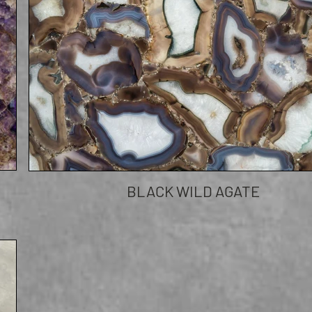
BLACK WILD AGATE