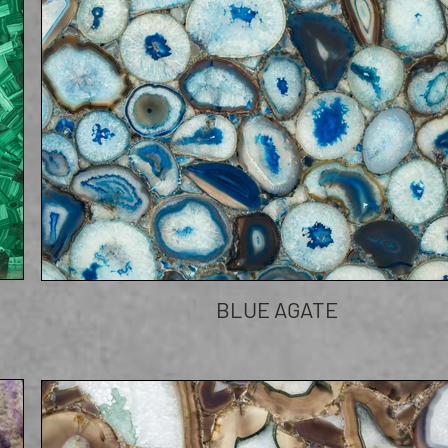
BLUE AGATE