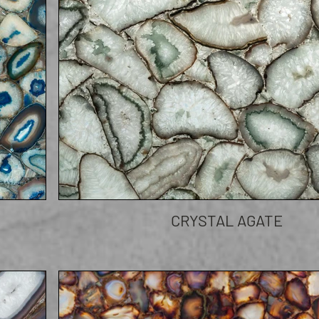
CRYSTAL AGATE