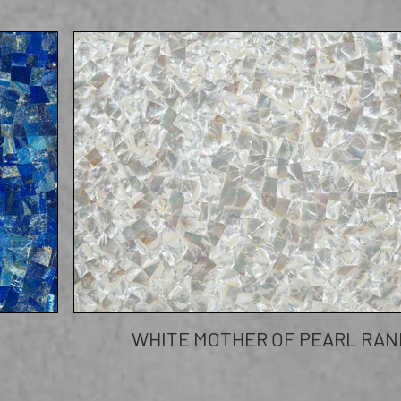
WHITE MOTHER OF PEARL RA