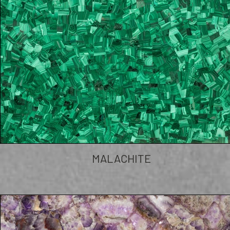
MALACHITE