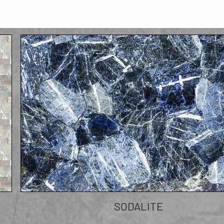
SODALITE