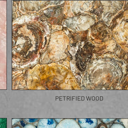
PETRIFIED WOOD