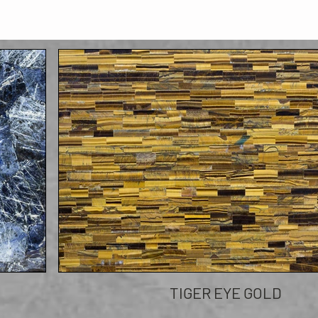
TIGER EYE GOLD