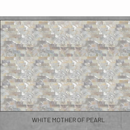
WHITE MOTHER OF PEARL