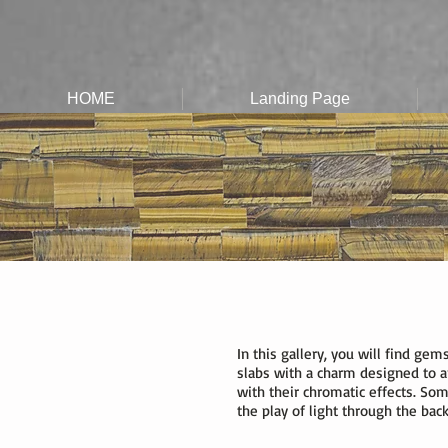
HOME
Landing Page
In this gallery, you will find ge
slabs with a charm designed to a
with their chromatic effects. Some 
the play of light through the back