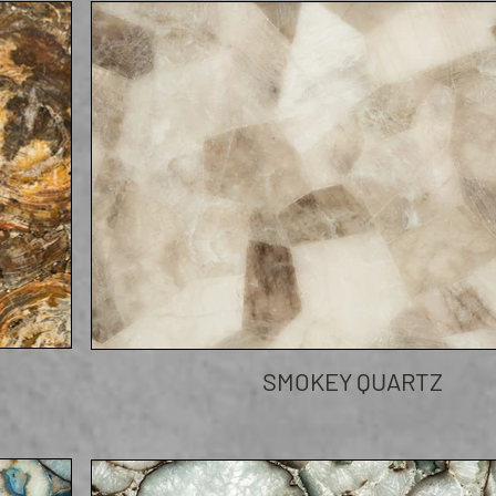
SMOKEY QUARTZ