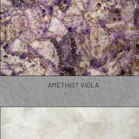
AMETHIST VIOLA