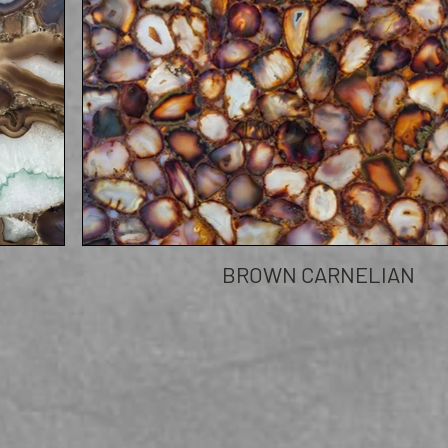
BROWN CARNELIAN