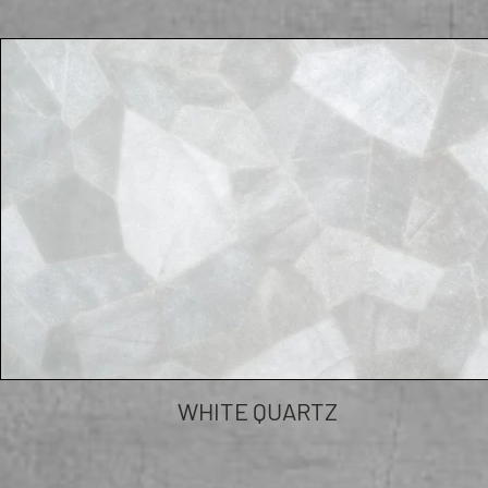
WHITE QUARTZ