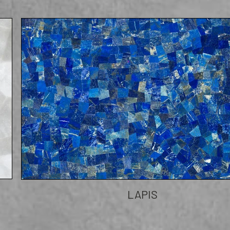
LAPIS