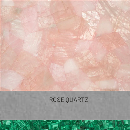
ROSE QUARTZ