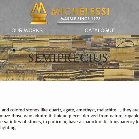
OUR WORKS
CATALOGUE
SEMIPRECIUS
ms and colored stones like quartz, agate, amethyst, malachite ..., they
maze those who admire it. Unique pieces derived from nature, capable
varieties of stones, in particular, have a characteristic transparency (qua
lighting.