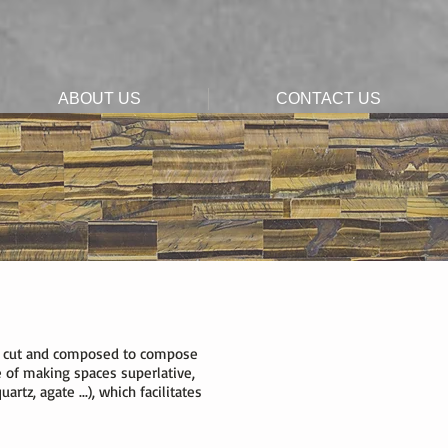
ABOUT US
CONTACT US
 are cut and composed to compose
 of making spaces superlative,
rtz, agate ...), which facilitates